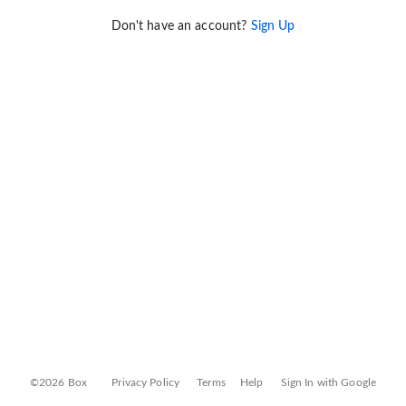
Don't have an account?
Sign Up
©2026 Box
Privacy Policy
Terms
Help
Sign In with Google