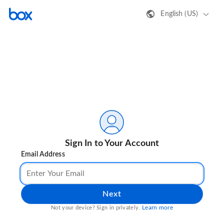
English (US)
Sign In to Your Account
Email Address
Next
Learn more
Not your device? Sign in privately.